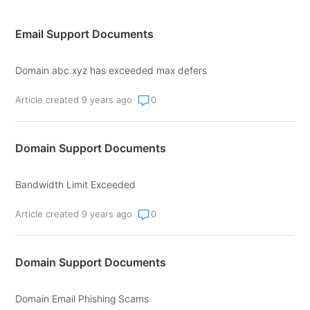
Email Support Documents
Domain abc.xyz has exceeded max defers
Article created 9 years ago
0
Domain Support Documents
Bandwidth Limit Exceeded
Article created 9 years ago
0
Domain Support Documents
Domain Email Phishing Scams