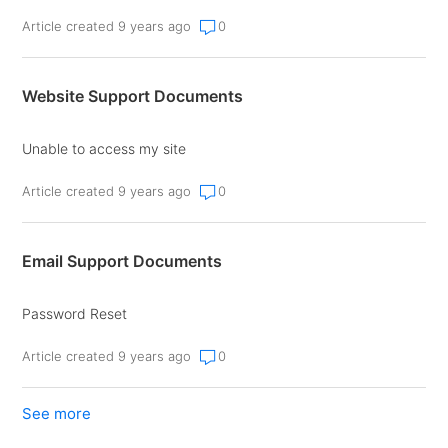
Article created 9 years ago
0
Website Support Documents
Unable to access my site
Article created 9 years ago
0
Email Support Documents
Password Reset
Article created 9 years ago
0
See more
items from recent activity