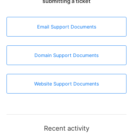
submitting a ticket
Email Support Documents
Domain Support Documents
Website Support Documents
Recent activity