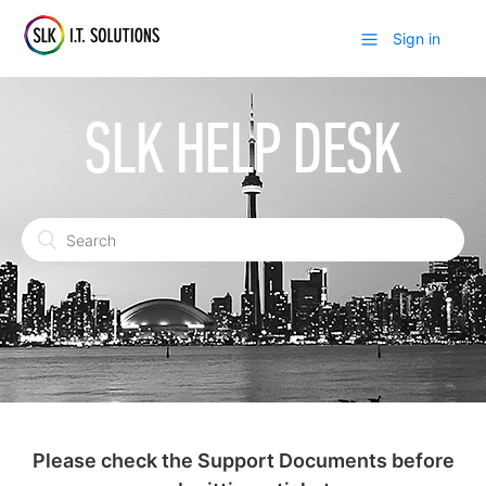
Sign in
Please check the Support Documents before